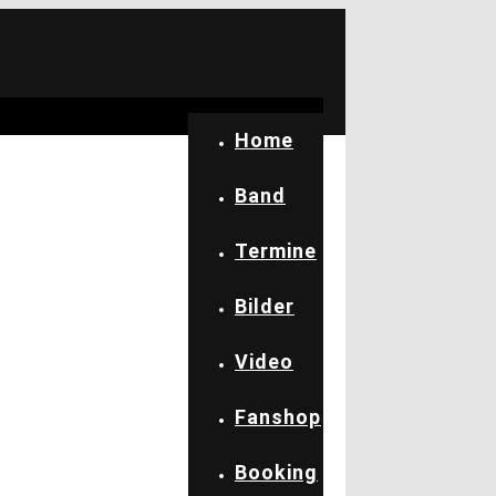
Home
Band
Termine
Bilder
Video
Fanshop
Booking