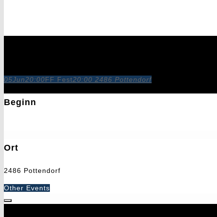
FF Fest
05
Jun
20:00
FF Fest
20:00
2486 Pottendorf
Beginn
5. Juni 2027
20:00
Ort
2486 Pottendorf
Other Events