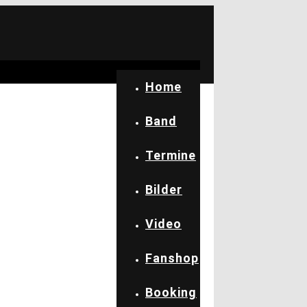
Home
Band
Termine
Bilder
Video
Fanshop
Booking