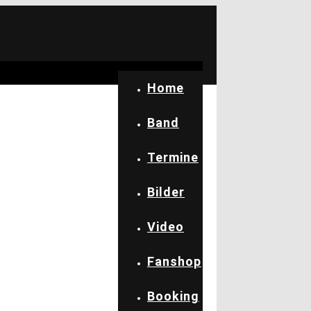
Home
Band
Termine
Bilder
Video
Fanshop
Booking