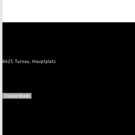
Events at this location
8625 Turnau - Hauptplatz
8625 Turnau, Hauptplatz
Upcoming Events
Current Month