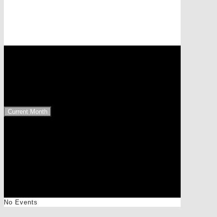
Events at this location
9843 Großkirchheim
Upcoming Events
Current Month
No Events