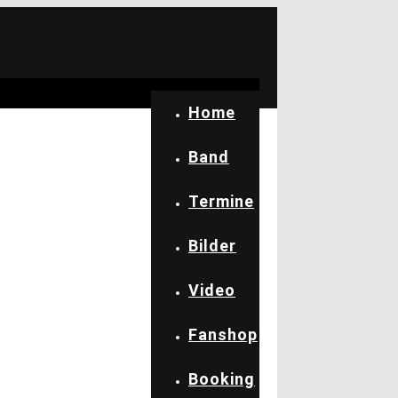
Home
Band
Termine
Bilder
Video
Fanshop
Booking