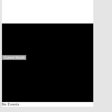
Events at this location
8321 Entschendorf
Upcoming Events
Current Month
No Events