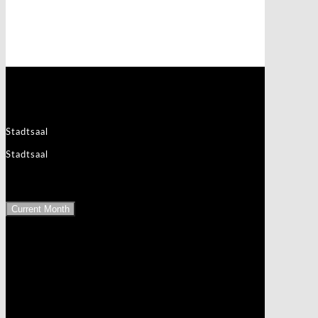
Events at this location
3830 Waidhofen an der Thaya
Stadtsaal
Stadtsaal
Upcoming Events
Current Month