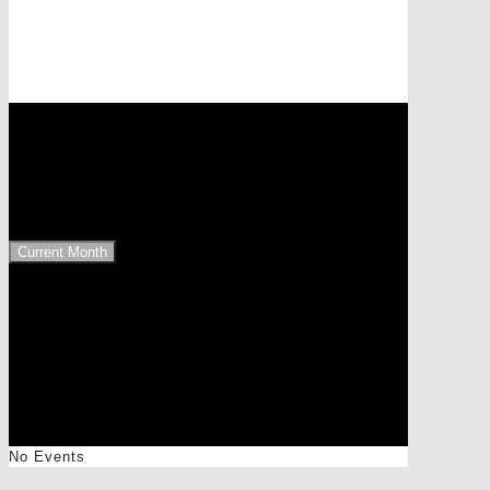
Events at this location
1110 Wien, EKZ Simmering
Upcoming Events
Current Month
No Events